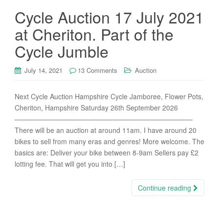
Cycle Auction 17 July 2021
at Cheriton. Part of the
Cycle Jumble
July 14, 2021
13 Comments
Auction
Next Cycle Auction Hampshire Cycle Jamboree, Flower Pots,
Cheriton, Hampshire Saturday 26th September 2026
——————————————————————————
There will be an auction at around 11am. I have around 20
bikes to sell from many eras and genres! More welcome. The
basics are: Deliver your bike between 8-9am Sellers pay £2
lotting fee. That will get you into […]
Continue reading