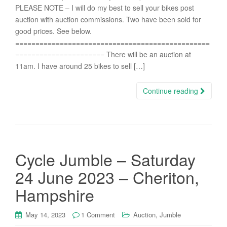
PLEASE NOTE – I will do my best to sell your bikes post
auction with auction commissions. Two have been sold for
good prices. See below.
================================================
====================== There will be an auction at
11am. I have around 25 bikes to sell […]
Continue reading
Cycle Jumble – Saturday
24 June 2023 – Cheriton,
Hampshire
,
May 14, 2023
1 Comment
Auction
Jumble