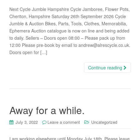
Next Cycle Jumble Hampshire Cycle Jamboree, Flower Pots,
Cheriton, Hampshire Saturday 26th September 2026 Cycle
Jumble & Auction Bikes, Parts, Tools, Clothes, Memorabilia,
Ephemera Auction catalogue is now on line and being added
to daily. Sellers – Doors open 08:00 – Please pack up from
12:00 Please pre-book by email to andrew@alrescycle.co.uk.
Doors open for […]
Continue reading
Away for a while.
July 3, 2022
Leave a comment
Uncategorized
I am working elsewhere until Monday July 18th. Please leave