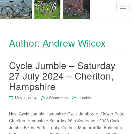
T
o
g
g
l
Author:
Andrew Wilcox
e
n
a
Cycle Jumble – Saturday
v
i
27 July 2024 – Cheriton,
g
Hampshire
a
t
i
May 1, 2024
2 Comments
Jumble
o
n
Next Cycle Jumble Hampshire Cycle Jamboree, Flower Pots,
Cheriton, Hampshire Saturday 26th September 2026 Cycle
Jumble Bikes, Parts, Tools, Clothes, Memorabilia, Ephemera