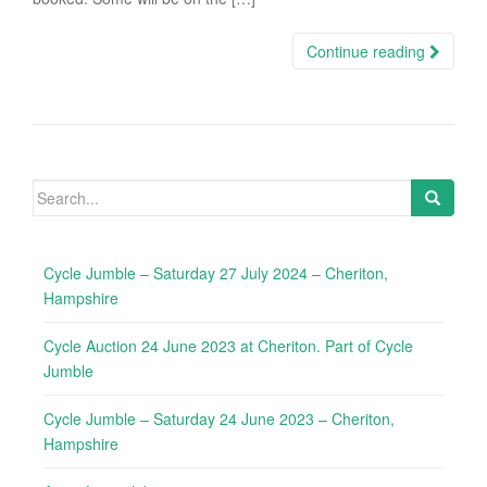
Continue reading
Search
for:
Cycle Jumble – Saturday 27 July 2024 – Cheriton,
Hampshire
Cycle Auction 24 June 2023 at Cheriton. Part of Cycle
Jumble
Cycle Jumble – Saturday 24 June 2023 – Cheriton,
Hampshire