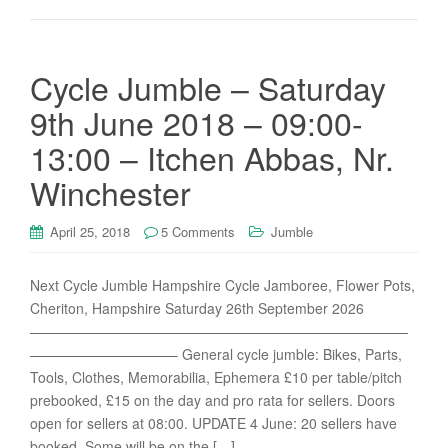
Cycle Jumble – Saturday
9th June 2018 – 09:00-
13:00 – Itchen Abbas, Nr.
Winchester
April 25, 2018
5 Comments
Jumble
Next Cycle Jumble Hampshire Cycle Jamboree, Flower Pots,
Cheriton, Hampshire Saturday 26th September 2026
———————————————————————————
——————————– General cycle jumble: Bikes, Parts,
Tools, Clothes, Memorabilia, Ephemera £10 per table/pitch
prebooked, £15 on the day and pro rata for sellers. Doors
open for sellers at 08:00. UPDATE 4 June: 20 sellers have
booked. Some will be on the […]