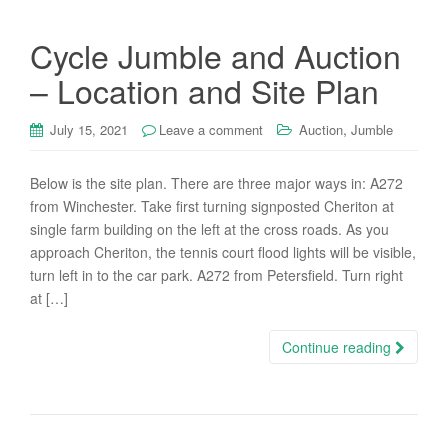
Cycle Jumble and Auction
– Location and Site Plan
,
July 15, 2021
Leave a comment
Auction
Jumble
Below is the site plan. There are three major ways in: A272
from Winchester. Take first turning signposted Cheriton at
single farm building on the left at the cross roads. As you
approach Cheriton, the tennis court flood lights will be visible,
turn left in to the car park. A272 from Petersfield. Turn right
at […]
Continue reading