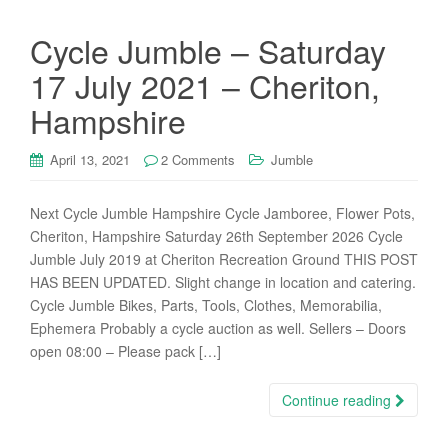
Cycle Jumble – Saturday
17 July 2021 – Cheriton,
Hampshire
April 13, 2021
2 Comments
Jumble
Next Cycle Jumble Hampshire Cycle Jamboree, Flower Pots,
Cheriton, Hampshire Saturday 26th September 2026 Cycle
Jumble July 2019 at Cheriton Recreation Ground THIS POST
HAS BEEN UPDATED. Slight change in location and catering.
Cycle Jumble Bikes, Parts, Tools, Clothes, Memorabilia,
Ephemera Probably a cycle auction as well. Sellers – Doors
open 08:00 – Please pack […]
Continue reading