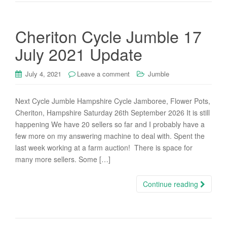
Cheriton Cycle Jumble 17
July 2021 Update
July 4, 2021
Leave a comment
Jumble
Next Cycle Jumble Hampshire Cycle Jamboree, Flower Pots,
Cheriton, Hampshire Saturday 26th September 2026 It is still
happening We have 20 sellers so far and I probably have a
few more on my answering machine to deal with. Spent the
last week working at a farm auction! There is space for
many more sellers. Some […]
Continue reading