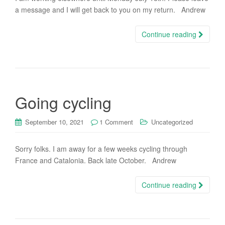
a message and I will get back to you on my return. Andrew
Continue reading
Going cycling
September 10, 2021
1 Comment
Uncategorized
Sorry folks. I am away for a few weeks cycling through
France and Catalonia. Back late October. Andrew
Continue reading