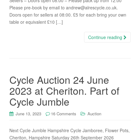
Sellers – Doors open 08:00 – Please pack up from 12:00
Please pre-book by email to andrew@alrescycle.co.uk.
Doors open for sellers at 08:00. £5 for each bring your own
table or equivalent £10 […]
Continue reading
Cycle Auction 24 June
2023 at Cheriton. Part of
Cycle Jumble
June 13, 2023
16 Comments
Auction
Next Cycle Jumble Hampshire Cycle Jamboree, Flower Pots,
Cheriton, Hampshire Saturday 26th September 2026