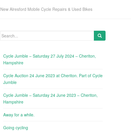
New Alresford Mobile Cycle Repairs & Used Bikes
Search
for:
Cycle Jumble – Saturday 27 July 2024 – Cheriton,
Hampshire
Cycle Auction 24 June 2023 at Cheriton. Part of Cycle
Jumble
Cycle Jumble – Saturday 24 June 2023 – Cheriton,
Hampshire
Away for a while.
Going cycling