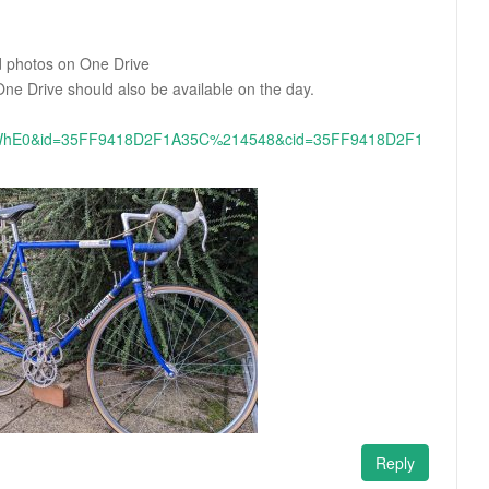
nd photos on One Drive
ne Drive should also be available on the day.
hE0&id=35FF9418D2F1A35C%214548&cid=35FF9418D2F1
Reply