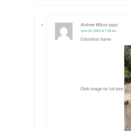
Andrew Wilcox
says:
June 20, 2023 at 7:49 am
Columbus frame
Click Image for full size