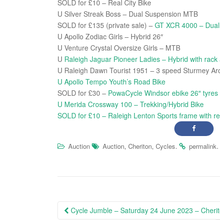
SOLD for £10 – Real City Bike
U Silver Streak Boss – Dual Suspension MTB
SOLD for £135 (private sale) –
GT XCR 4000 – Dua
U Apollo Zodiac Girls – Hybrid 26″
U Venture Crystal Oversize Girls – MTB
U
Raleigh Jaguar Pioneer Ladies – Hybrid with rack
U Raleigh Dawn Tourist 1951 – 3 speed Sturmey Ar
U Apollo Tempo Youth’s Road Bike
SOLD for £30 –
PowaCycle Windsor ebike 26″ tyres
U Merida Crossway 100 – Trekking/Hybrid Bike
SOLD for £10 – Raleigh Lenton Sports frame with re
,
,
.
.
Auction
Auction
Cheriton
Cycles
permalink
Post
Cycle Jumble – Saturday 24 June 2023 – Cheri