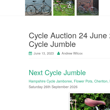
Cycle Auction 24 June 
Cycle Jumble
June 13, 2023
Andrew Wilcox
Next Cycle Jumble
Hampshire Cycle Jamboree, Flower Pots, Cheriton,
Saturday 26th September 2026