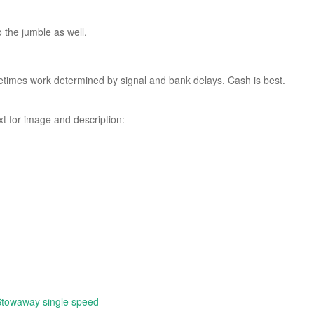
o the jumble as well.
etimes work determined by signal and bank delays. Cash is best.
xt for image and description:
Stowaway single speed