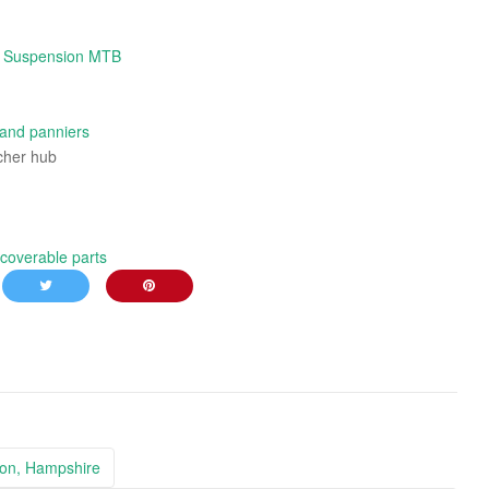
l Suspension MTB
 and panniers
cher hub
coverable parts
ton, Hampshire