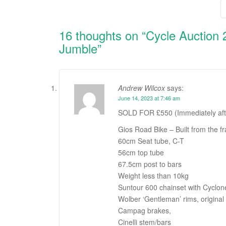
navigation
16 thoughts on “
Cycle Auction 
Jumble
”
Andrew Wilcox
says:
June 14, 2023 at 7:46 am
SOLD FOR £550 (Immediately after 
Gios Road Bike – Built from the f
60cm Seat tube, C-T
56cm top tube
67.5cm post to bars
Weight less than 10kg
Suntour 600 chainset with Cyclone
Wolber ‘Gentleman’ rims, original 
Campag brakes,
Cinelli stem/bars