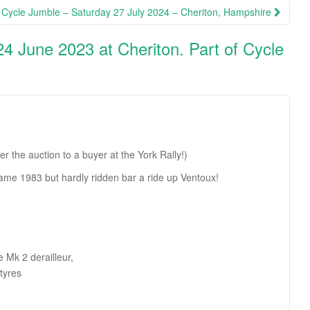
Cycle Jumble – Saturday 27 July 2024 – Cheriton, Hampshire
24 June 2023 at Cheriton. Part of Cycle
the auction to a buyer at the York Rally!)
rame 1983 but hardly ridden bar a ride up Ventoux!
 Mk 2 derailleur,
tyres