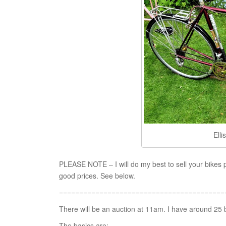
Ell
PLEASE NOTE – I will do my best to sell your bikes 
good prices. See below.
=========================================
There will be an auction at 11am. I have around 25
The basics are: