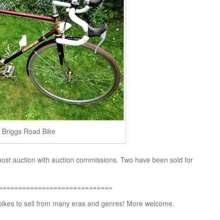
is Briggs Road Bike
post auction with auction commissions. Two have been sold for
=============================
 bikes to sell from many eras and genres! More welcome.