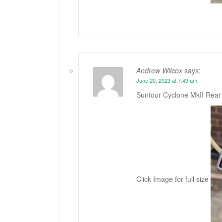
Andrew Wilcox
says:
June 20, 2023 at 7:49 am
Suntour Cyclone MkII Rear 
Click Image for full size