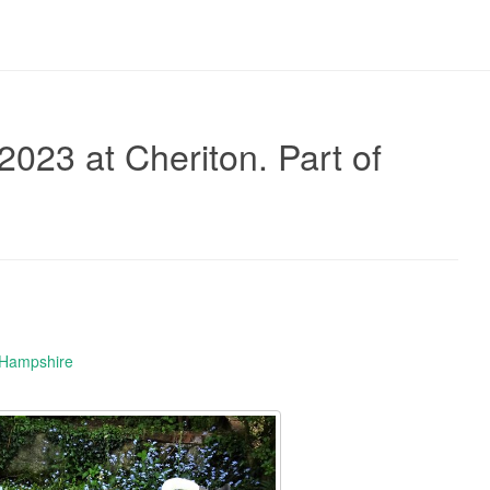
2023 at Cheriton. Part of
 Hampshire