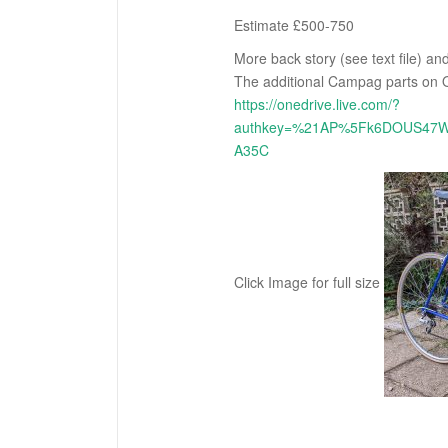
Estimate £500-750
More back story (see text file) a
The additional Campag parts on O
https://onedrive.live.com/?
authkey=%21AP%5Fk6DOUS47W
A35C
Click Image for full size