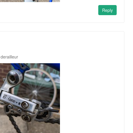
Reply
derailleur