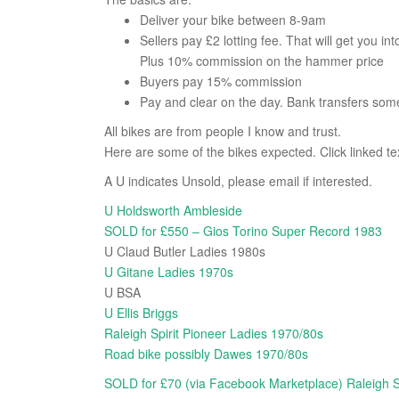
Deliver your bike between 8-9am
Sellers pay £2 lotting fee. That will get you int
Plus 10% commission on the hammer price
Buyers pay 15% commission
Pay and clear on the day. Bank transfers som
All bikes are from people I know and trust.
Here are some of the bikes expected. Click linked te
A U indicates Unsold, please email if interested.
U Holdsworth Ambleside
SOLD for £550 – Gios Torino Super Record 1983
U Claud Butler Ladies 1980s
U Gitane Ladies 1970s
U BSA
U Ellis Briggs
Raleigh Spirit Pioneer Ladies 1970/80s
Road bike possibly Dawes 1970/80s
SOLD for £70 (via Facebook Marketplace) Raleigh 