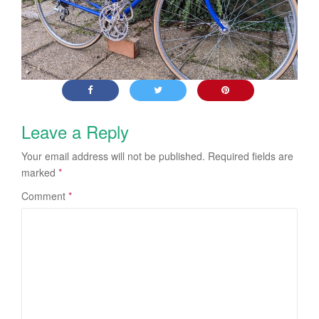
Leave a Reply
Your email address will not be published.
Required fields are
marked
*
Comment
*