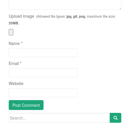
Upload image
(Allowed file types:
, maximum file size:
jpg, gif, png
20MB.
Name
*
Email
*
Website
Search
for: