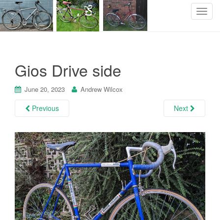
T
o
g
g
l
Gios Drive side
e
n
June 20, 2023
Andrew Wilcox
a
v
Previous
Next
i
g
a
t
i
o
n